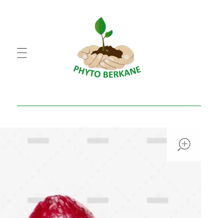
PHYTO BERKANE
شركة فيطو بركان
open
open
open