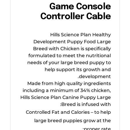
Game Console
Controller Cable
Hills Science Plan Healthy
Development Puppy Food Large
Breed with Chicken is specifically
formulated to meet the nutritional
needs of your large breed puppy to
help support its growth and
development.
Made from high quality ingredients
including a minimum of 34% chicken,
Hills Science Plan Canine Puppy Large
Breed is infused with:
Controlled Fat and Calories – to help
large breed puppies grow at the
proper rate;