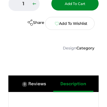
Add To Cart
Share
Add To Wishlist
Design
Category
Reviews
Description
0