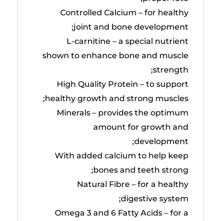
Controlled Calcium – for healthy
joint and bone development;
L-carnitine – a special nutrient
shown to enhance bone and muscle
strength;
High Quality Protein – to support
healthy growth and strong muscles;
Minerals – provides the optimum
amount for growth and
development;
With added calcium to help keep
bones and teeth strong;
Natural Fibre – for a healthy
digestive system;
Omega 3 and 6 Fatty Acids – for a