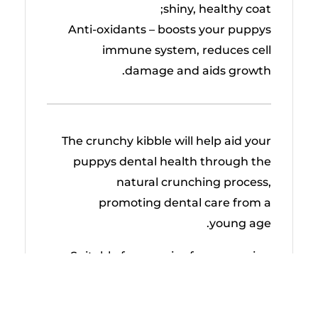
shiny, healthy coat;
Anti-oxidants – boosts your puppys
immune system, reduces cell
damage and aids growth.
The crunchy kibble will help aid your
puppys dental health through the
natural crunching process,
promoting dental care from a
young age.
Suitable for puppies from weaning
up to 1 year old whose adult body
weight will exceed 25kg.