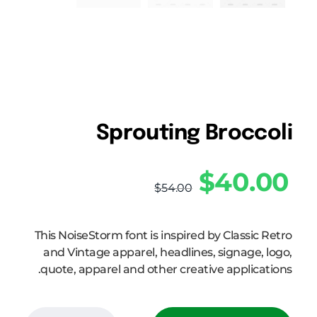
Sprouting Broccoli
$
40.00
$
54.00
This NoiseStorm font is inspired by Classic Retro
and Vintage apparel, headlines, signage, logo,
quote, apparel and other creative applications.